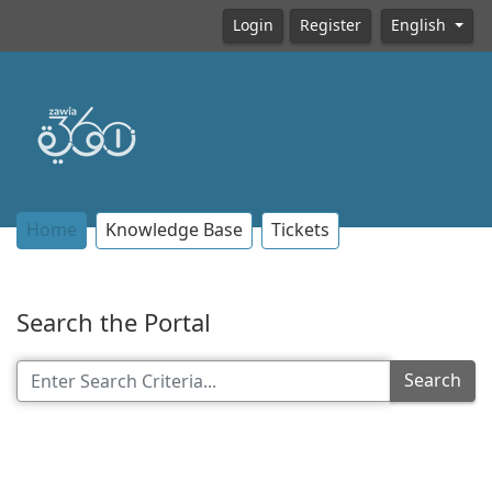
Login
Register
English
Home
Knowledge Base
Tickets
Search the Portal
Search