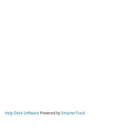
Help Desk Software
Powered by
SmarterTrack